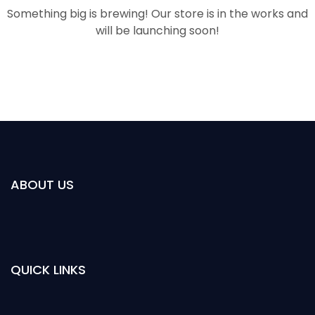
Something big is brewing! Our store is in the works and
will be launching soon!
ABOUT US
QUICK LINKS