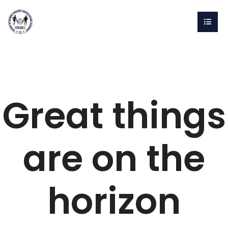
Great things
are on the
horizon