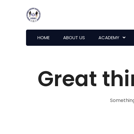
HOME
ABOUT US
ACADEMY
Great thi
Something 