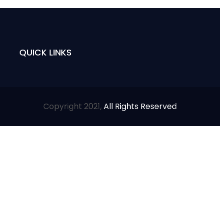
QUICK LINKS
Copyright 2021,
All Rights Reserved