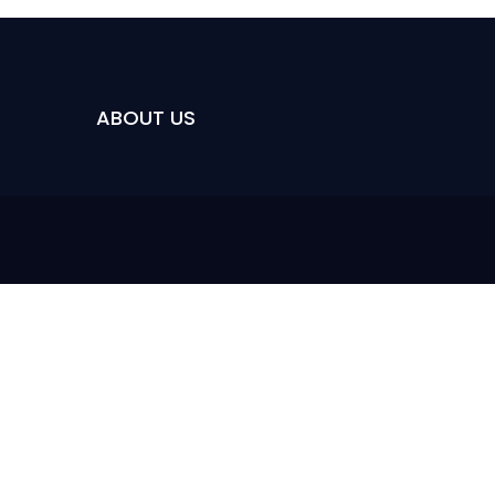
ABOUT US