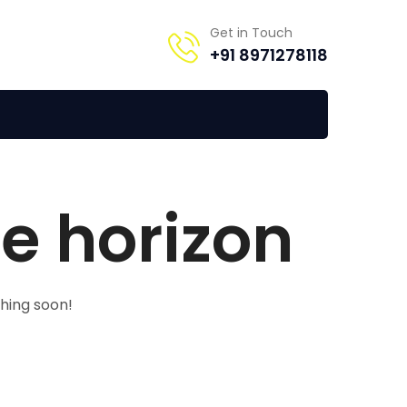
Get in Touch
+91 8971278118
he horizon
ching soon!