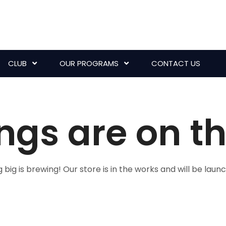
CLUB
OUR PROGRAMS
CONTACT US
ngs are on t
big is brewing! Our store is in the works and will be laun