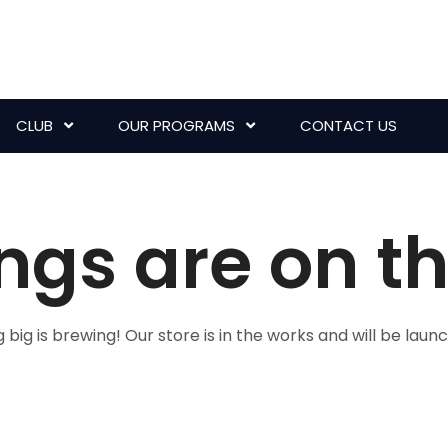
CLUB
OUR PROGRAMS
CONTACT US
ngs are on t
big is brewing! Our store is in the works and will be laun