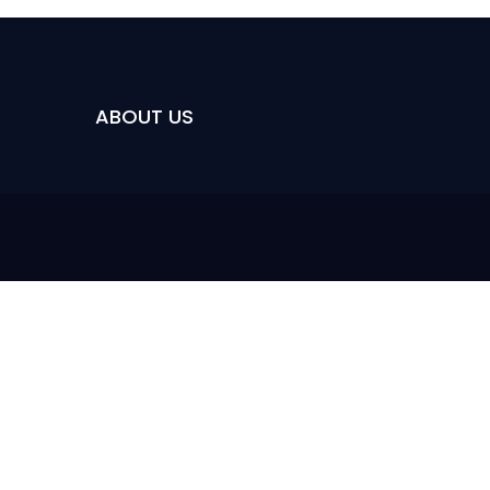
ABOUT US