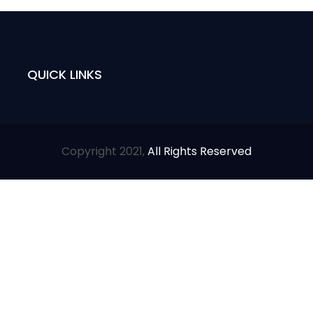
QUICK LINKS
Copyright 2021,
All Rights Reserved