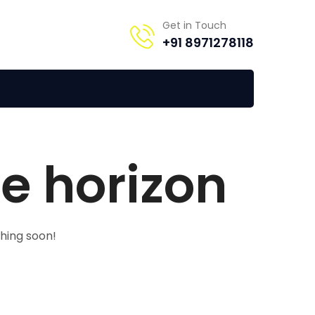
Get in Touch
+91 8971278118
he horizon
ching soon!