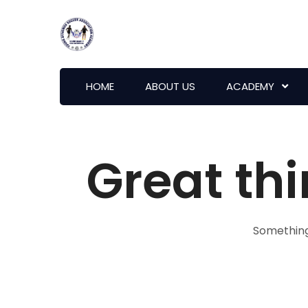
HOME
ABOUT US
ACADEMY
Great thi
Something 