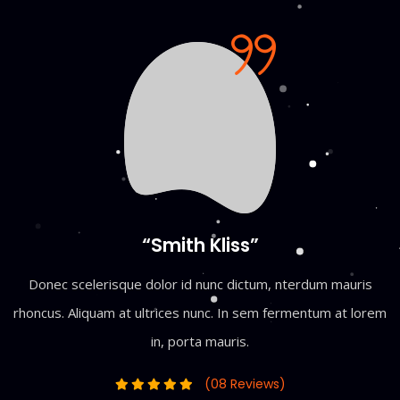
“Smith Kliss”
Donec scelerisque dolor id nunc dictum, nterdum mauris
rhoncus. Aliquam at ultrices nunc. In sem fermentum at lorem
in, porta mauris.
(08 Reviews)