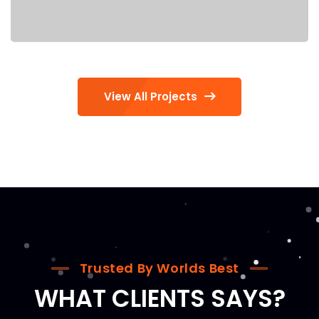
View All Projects
Trusted By Worlds Best
WHAT CLIENTS SAYS?