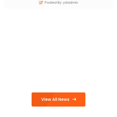
Posted By: ydadmin
View All News