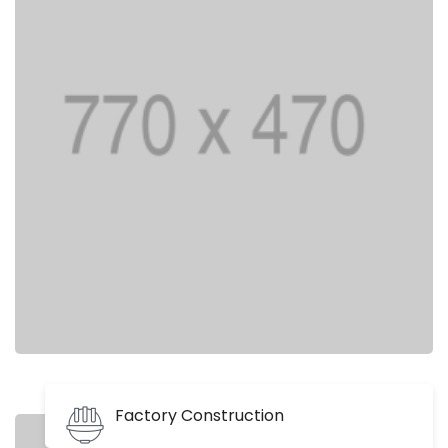
Factory Construction