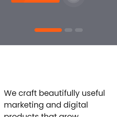
1
2
3
We craft beautifully useful
marketing and digital
products that grow