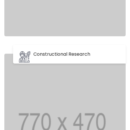
Constructional Research