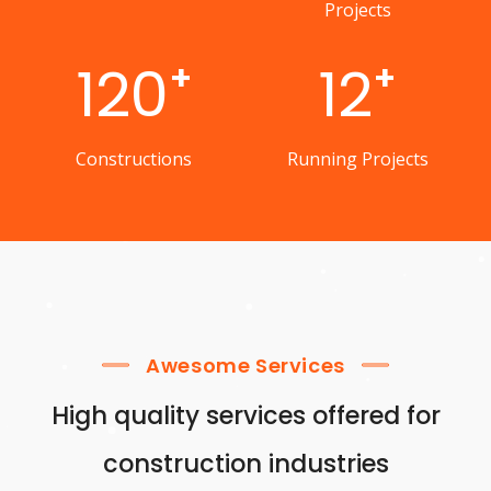
Projects
120
12
+
+
Constructions
Running Projects
Awesome Services
High quality services offered for
construction industries