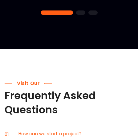
1
2
3
Visit Our
Frequently Asked
Questions
How can we start a project?
01.