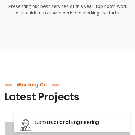
Presenting our best services of this year, top notch work
with quick turn around period of working as starts
Working On
Latest Projects
Constructional Engineering