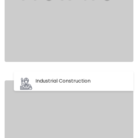
Industrial Construction