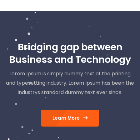
Bridging gap between
Business and Technology
Lorem Ipsum is simply dummy text of the printing
and typesetting industry. Lorem Ipsum has been the
industrys standard dummy text ever since.
Learn More