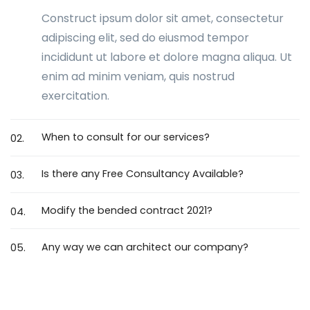
Construct ipsum dolor sit amet, consectetur
adipiscing elit, sed do eiusmod tempor
incididunt ut labore et dolore magna aliqua. Ut
enim ad minim veniam, quis nostrud
exercitation.
When to consult for our services?
02.
Is there any Free Consultancy Available?
03.
Modify the bended contract 2021?
04.
Any way we can architect our company?
05.