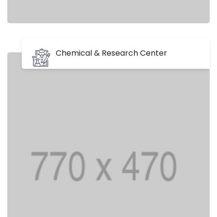
Chemical & Research Center