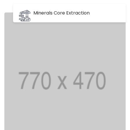
Minerals Core Extraction