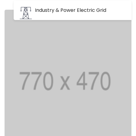
Industry & Power Electric Grid