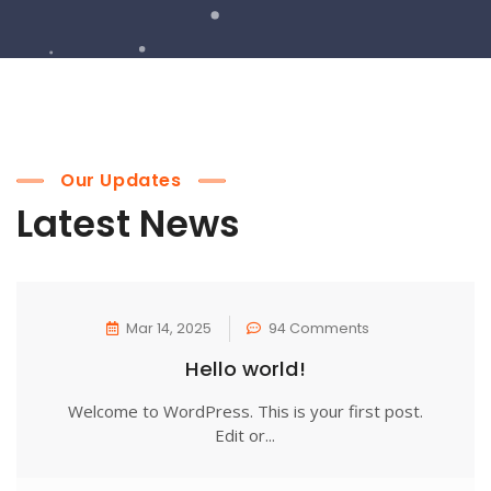
Our Updates
Latest News
Mar 14, 2025
94 Comments
Hello world!
Welcome to WordPress. This is your first post.
Edit or...