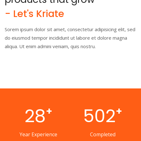
- Let's Kriate
Sorem ipsum dolor sit amet, consectetur adipisicing elit, sed
do eiusmod tempor incididunt ut labore et dolore magna
aliqua. Ut enim admini veniam, quis nostru.
28
502
+
+
Year Experience
Completed