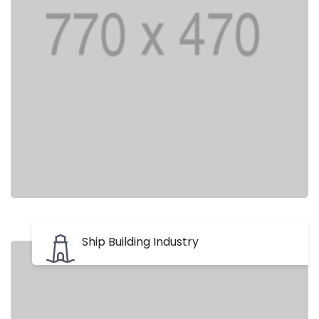
Ship Building Industry