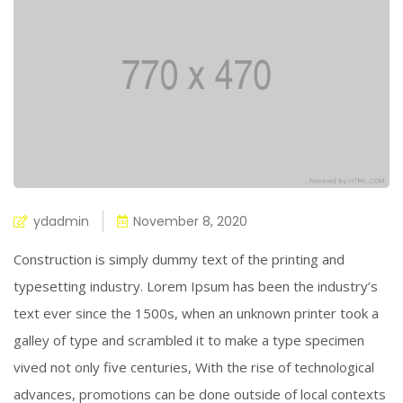
ydadmin
November 8, 2020
Construction is simply dummy text of the printing and
typesetting industry. Lorem Ipsum has been the industry’s
text ever since the 1500s, when an unknown printer took a
galley of type and scrambled it to make a type specimen
vived not only five centuries, With the rise of technological
advances, promotions can be done outside of local contexts