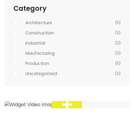
Category
Architecture
(5)
Construction
(2)
Industrial
(2)
Maufacturing
(3)
Production
(5)
Uncategorized
(2)