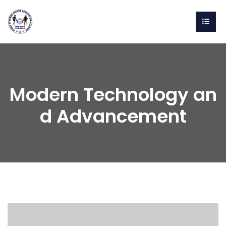
Modern Technology an
d Advancement