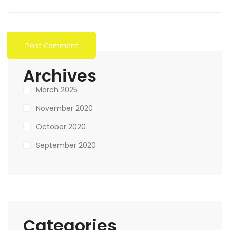
Archives
March 2025
November 2020
October 2020
September 2020
Categories