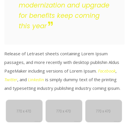
modernization and upgrade
for benefits keep coming
this year
Release of Letraset sheets containing Lorem Ipsum
passages, and more recently with desktop publishin Aldus
PageMaker including versions of Lorem Ipsum.
Facebook
,
Twitter
, and
Linkedin
is simply dummy text of the printing
and typesetting industry publishing industry coming ipsum.