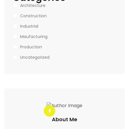
Architecture
Construction
Industrial
Maufacturing
Production
Uncategorized
About Me