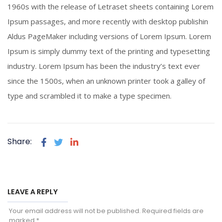
1960s with the release of Letraset sheets containing Lorem
Ipsum passages, and more recently with desktop publishin
Aldus PageMaker including versions of Lorem Ipsum. Lorem
Ipsum is simply dummy text of the printing and typesetting
industry. Lorem Ipsum has been the industry’s text ever
since the 1500s, when an unknown printer took a galley of
type and scrambled it to make a type specimen.
Share:
LEAVE A REPLY
Your email address will not be published.
Required fields are
marked
*