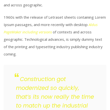
and across geographic.
1960s with the release of Letraset sheets containing Lorem
Ipsum passages, and more recently with desktop
Aldus
PageMaker including versions
of contexts and across
geographic. Technological advances, is simply dummy text
of the printing and typesetting industry publishing industry
coming.
Construction got
modernized so quickly,
that’s its now really the time
to match up the industrial