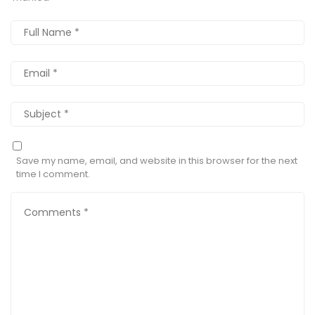
Save my name, email, and website in this browser for the next
time I comment.