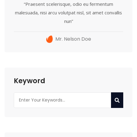
“Praesent scelerisque, odio eu fermentum
malesuada, nisi arcu volutpat nisl, sit amet convallis
nun”
Mr. Nelson Doe
Keyword