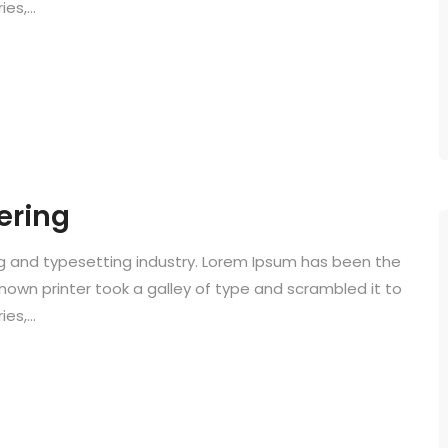
s,...
ering
ng and typesetting industry. Lorem Ipsum has been the
known printer took a galley of type and scrambled it to
s,...