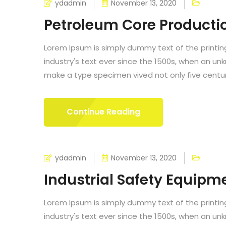
ydadmin
November 13, 2020
Petroleum Core Producti
Lorem Ipsum is simply dummy text of the printi
industry's text ever since the 1500s, when an un
make a type specimen vived not only five centurie
Continue Reading
ydadmin
November 13, 2020
Industrial Safety Equipm
Lorem Ipsum is simply dummy text of the printi
industry's text ever since the 1500s, when an un