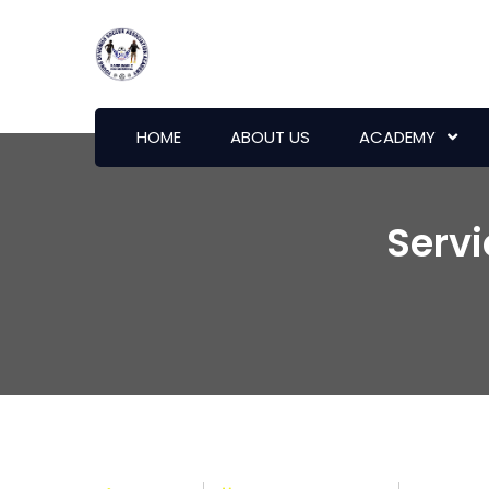
HOME
ABOUT US
ACADEMY
Serv