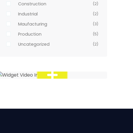
Construction
(2)
Industrial
(2)
Maufacturing
(3)
Production
(5)
Uncategorized
(2)