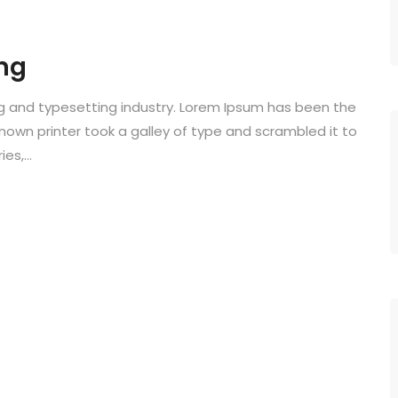
ng
ng and typesetting industry. Lorem Ipsum has been the
known printer took a galley of type and scrambled it to
s,...