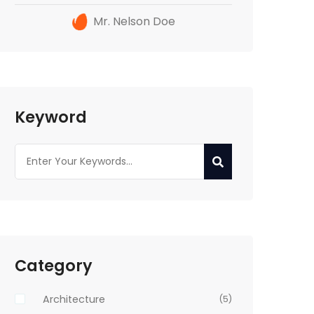
Mr. Nelson Doe
Keyword
Category
Architecture
(5)