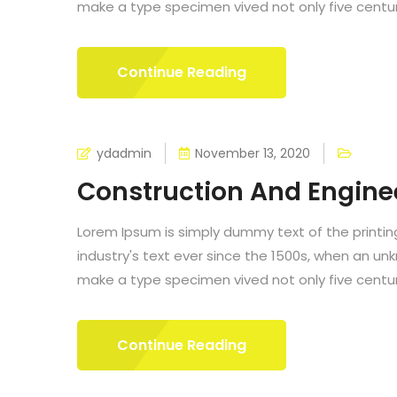
make a type specimen vived not only five centurie
Continue Reading
ydadmin
November 13, 2020
Construction And Engine
Lorem Ipsum is simply dummy text of the printi
industry's text ever since the 1500s, when an un
make a type specimen vived not only five centurie
Continue Reading