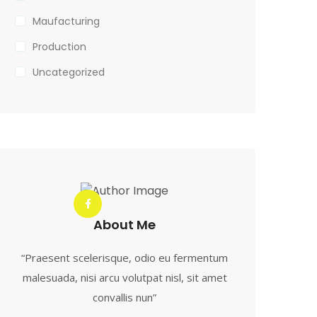
Maufacturing
Production
Uncategorized
About Me
“Praesent scelerisque, odio eu fermentum
malesuada, nisi arcu volutpat nisl, sit amet
convallis nun”