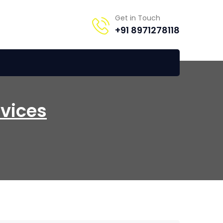
Get in Touch
+91 8971278118
rvices