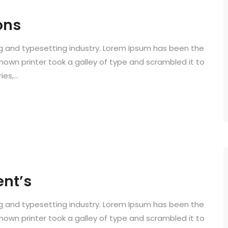
ons
ng and typesetting industry. Lorem Ipsum has been the
known printer took a galley of type and scrambled it to
s,...
ent’s
ng and typesetting industry. Lorem Ipsum has been the
known printer took a galley of type and scrambled it to