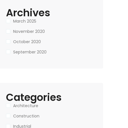
Archives
March 2025
November 2020
October 2020
September 2020
Categories
Architecture
Construction
Industrial