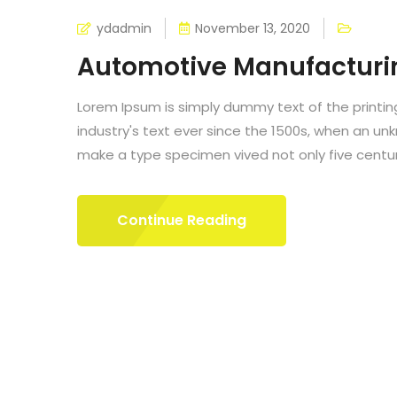
ydadmin
November 13, 2020
Automotive Manufacturi
Lorem Ipsum is simply dummy text of the printi
industry's text ever since the 1500s, when an un
make a type specimen vived not only five centurie
Continue Reading