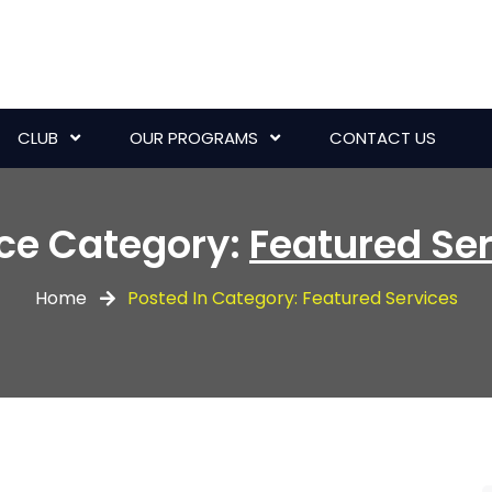
CLUB
OUR PROGRAMS
CONTACT US
ice Category:
Featured Se
Home
Posted In Category: Featured Services