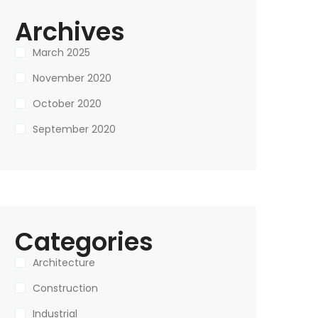
Archives
March 2025
November 2020
October 2020
September 2020
Categories
Architecture
Construction
Industrial