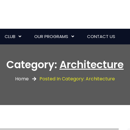
CLUB
OUR PROGRAMS
CONTACT US
Category:
Architecture
Home
Posted In Category: Architecture