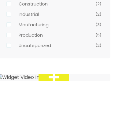
Construction
(2)
Industrial
(2)
Maufacturing
(3)
Production
(5)
Uncategorized
(2)