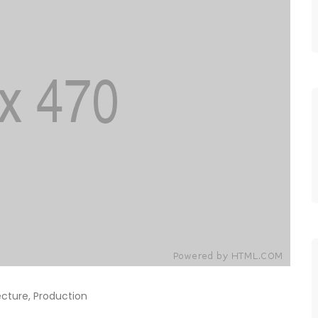
ecture
,
Production