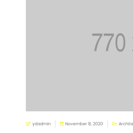
ydadmin
November 8, 2020
Archit