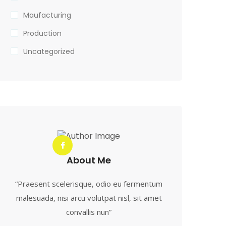
Maufacturing
Production
Uncategorized
About Me
“Praesent scelerisque, odio eu fermentum
malesuada, nisi arcu volutpat nisl, sit amet
convallis nun”