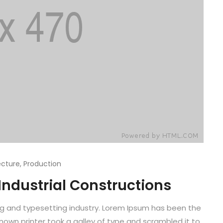
ecture
,
Production
 Industrial Constructions
ng and typesetting industry. Lorem Ipsum has been the
known printer took a galley of type and scrambled it to