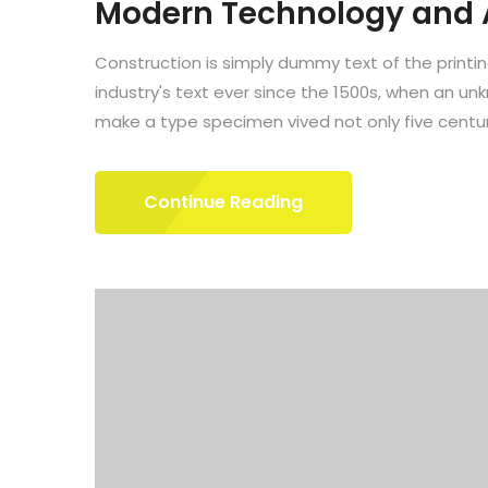
Modern Technology and
Construction is simply dummy text of the printi
industry's text ever since the 1500s, when an un
make a type specimen vived not only five centuri
Continue Reading