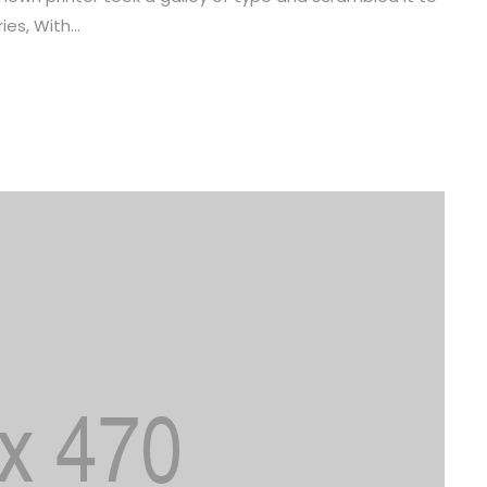
es, With...