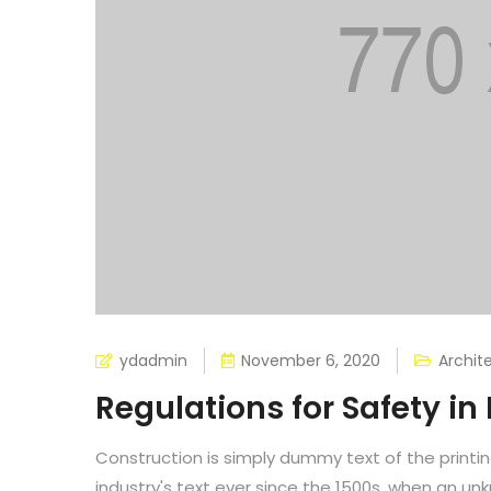
ydadmin
November 6, 2020
Archit
Regulations for Safety in
Construction is simply dummy text of the printi
industry's text ever since the 1500s, when an un