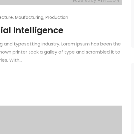
ecture
,
Maufacturing
,
Production
ial Intelligence
ng and typesetting industry. Lorem Ipsum has been the
known printer took a galley of type and scrambled it to
es, With...