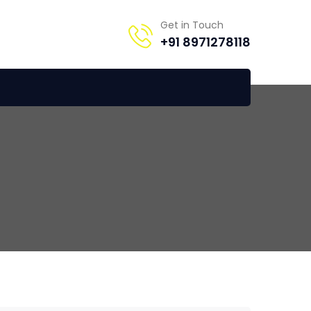
Get in Touch
+91 8971278118