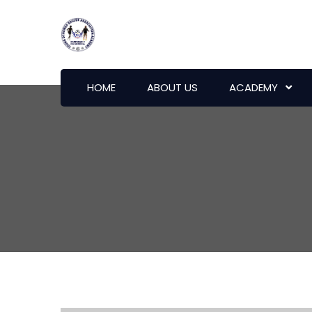
HOME
ABOUT US
ACADEMY