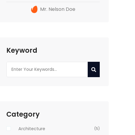
Mr. Nelson Doe
Keyword
Category
Architecture
(5)