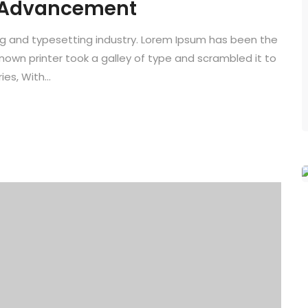
 Advancement
ng and typesetting industry. Lorem Ipsum has been the
known printer took a galley of type and scrambled it to
es, With...