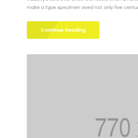
make a type specimen vived not only five centuri
Continue Reading