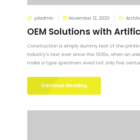
ydadmin
November 12, 2020
Archit
OEM Solutions with Artific
Construction is simply dummy text of the printi
industry's text ever since the 1500s, when an un
make a type specimen vived not only five centuri
Continue Reading