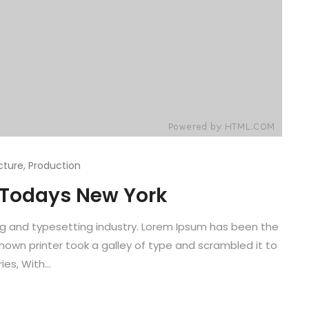
cture
,
Production
f Todays New York
ng and typesetting industry. Lorem Ipsum has been the
known printer took a galley of type and scrambled it to
es, With...