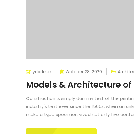
ydadmin
October 28, 2020
Archite
Models & Architecture o
Construction is simply dummy text of the printi
industry's text ever since the 1500s, when an un
make a type specimen vived not only five centuri