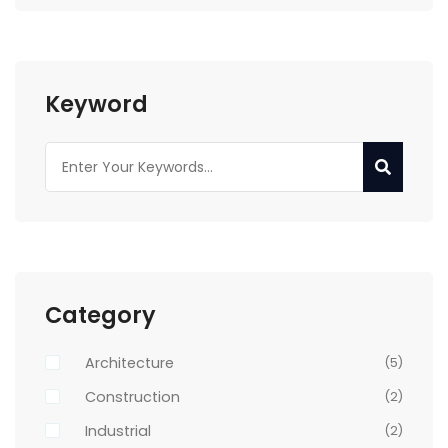
Keyword
Category
Architecture
(5)
Construction
(2)
Industrial
(2)