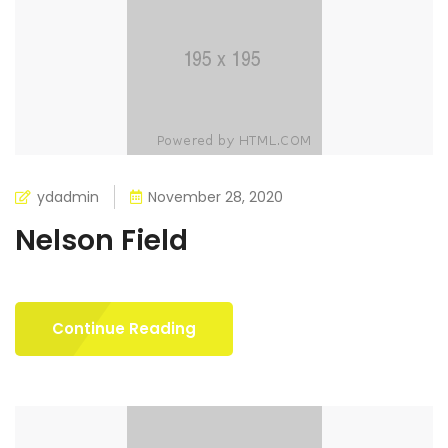
ydadmin
November 28, 2020
Nelson Field
Continue Reading