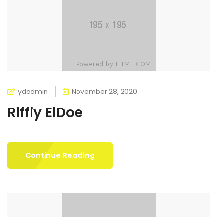
ydadmin
November 28, 2020
Riffiy ElDoe
Continue Reading