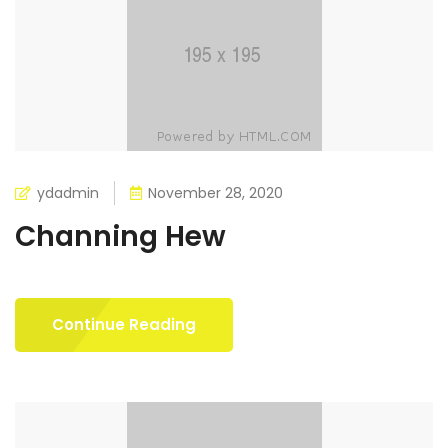
ydadmin
November 28, 2020
Channing Hew
Continue Reading