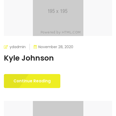
ydadmin
November 28, 2020
Kyle Johnson
Continue Reading