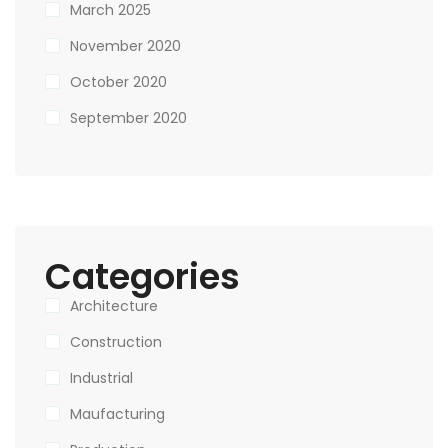
March 2025
November 2020
October 2020
September 2020
Categories
Architecture
Construction
Industrial
Maufacturing