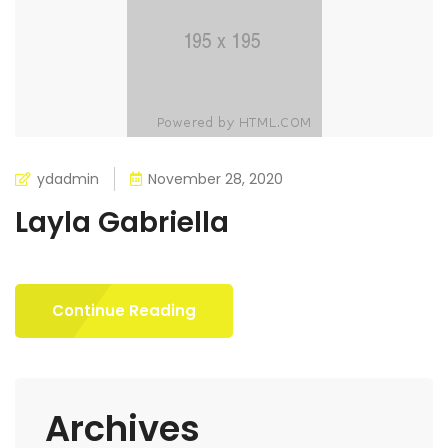
ydadmin
November 28, 2020
Layla Gabriella
Continue Reading
Archives