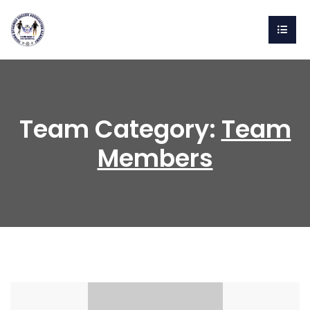
Team Category:
Team
Members