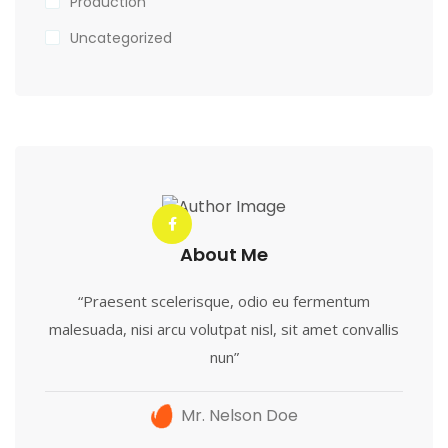
Production
Uncategorized
About Me
“Praesent scelerisque, odio eu fermentum
malesuada, nisi arcu volutpat nisl, sit amet convallis
nun”
Mr. Nelson Doe