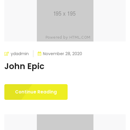
ydadmin
November 28, 2020
John Epic
Continue Reading