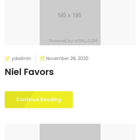
ydadmin
November 28, 2020
Niel Favors
Continue Reading