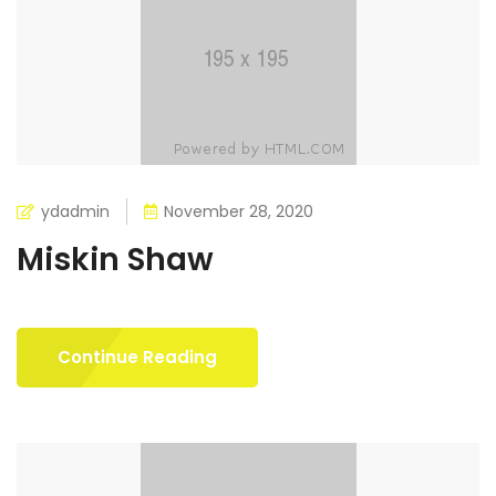
ydadmin
November 28, 2020
Miskin Shaw
Continue Reading