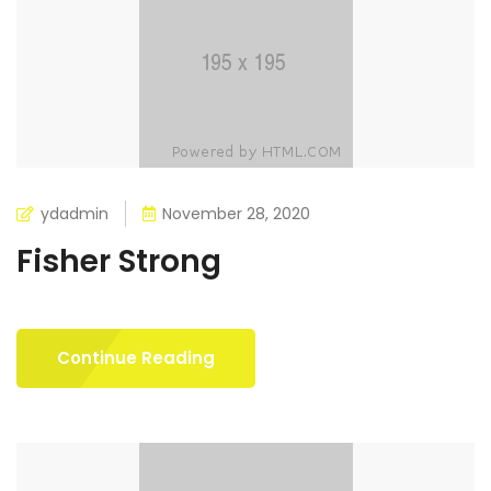
ydadmin
November 28, 2020
Fisher Strong
Continue Reading