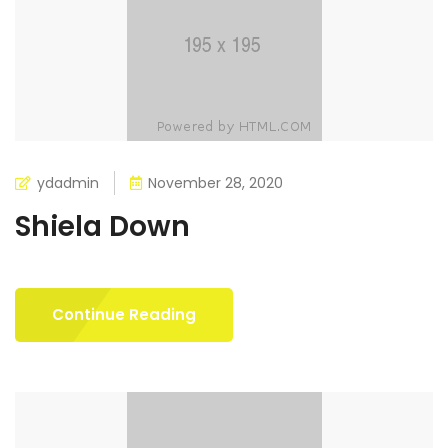
ydadmin
November 28, 2020
Shiela Down
Continue Reading