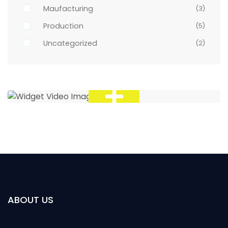
Maufacturing
(3)
Production
(5)
Uncategorized
(2)
ABOUT US