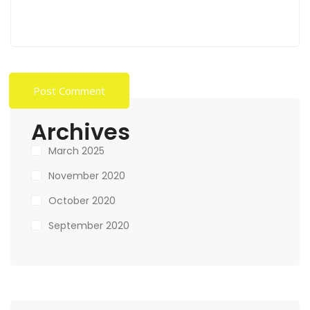
Archives
March 2025
November 2020
October 2020
September 2020