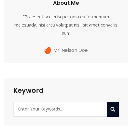
About Me
“Praesent scelerisque, odio eu fermentum
malesuada, nisi arcu volutpat nisl, sit amet convallis
nun”
Mr. Nelson Doe
Keyword