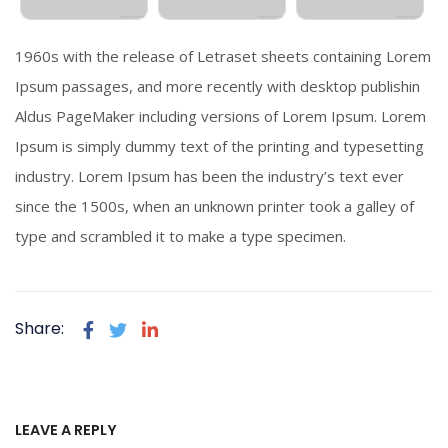
1960s with the release of Letraset sheets containing Lorem
Ipsum passages, and more recently with desktop publishin
Aldus PageMaker including versions of Lorem Ipsum. Lorem
Ipsum is simply dummy text of the printing and typesetting
industry. Lorem Ipsum has been the industry’s text ever
since the 1500s, when an unknown printer took a galley of
type and scrambled it to make a type specimen.
Share:
LEAVE A REPLY