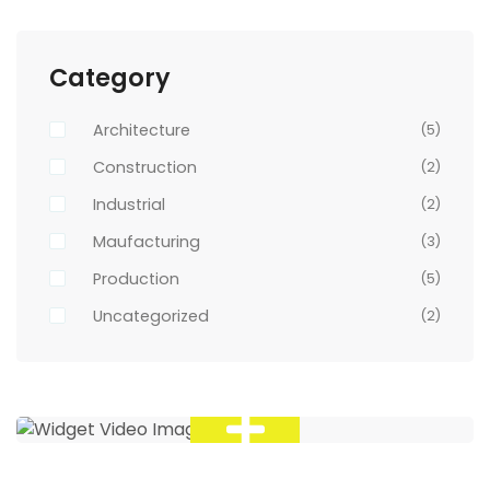
Category
Architecture
(5)
Construction
(2)
Industrial
(2)
Maufacturing
(3)
Production
(5)
Uncategorized
(2)