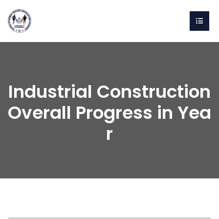
Industrial Construction
Overall Progress in Yea
r