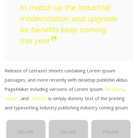
to match up the industrial
modernization and upgrade
for benefits keep coming
this year
Release of Letraset sheets containing Lorem Ipsum
passages, and more recently with desktop publishin Aldus
PageMaker including versions of Lorem Ipsum.
Facebook
,
Twitter
, and
Linkedin
is simply dummy text of the printing
and typesetting industry publishing industry coming ipsum.