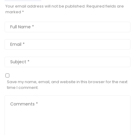
Your email address will not be published.
Required fields are
marked
*
Save my name, email, and website in this browser for the next
time I comment.