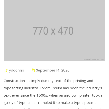
ydadmin
September 14, 2020
Construction is simply dummy text of the printing and
typesetting industry. Lorem Ipsum has been the industry’s
text ever since the 1500s, when an unknown printer took a
galley of type and scrambled it to make a type specimen