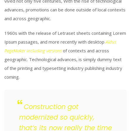
vived not only five centuries, With the rise of technological
advances, promotions can be done outside of local contexts
and across geographic.
1960s with the release of Letraset sheets containing Lorem
Ipsum passages, and more recently with desktop
Aldus
PageMaker including versions
of contexts and across
geographic. Technological advances, is simply dummy text
of the printing and typesetting industry publishing industry
coming.
Construction got
modernized so quickly,
that’s its now really the time