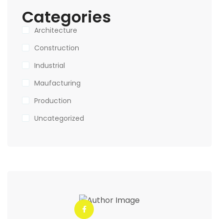
Categories
Architecture
Construction
Industrial
Maufacturing
Production
Uncategorized