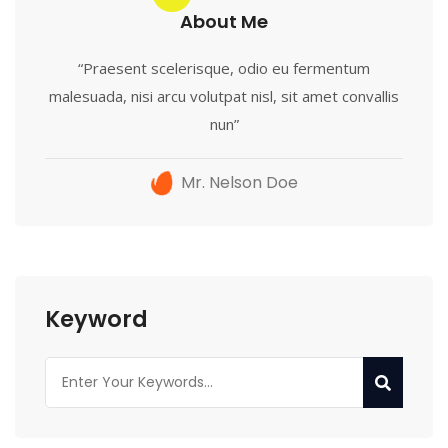
About Me
“Praesent scelerisque, odio eu fermentum
malesuada, nisi arcu volutpat nisl, sit amet convallis
nun”
Mr. Nelson Doe
Keyword