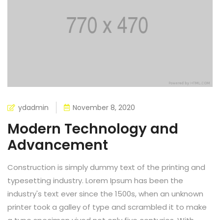
ydadmin
November 8, 2020
Modern Technology and
Advancement
Construction is simply dummy text of the printing and
typesetting industry. Lorem Ipsum has been the
industry's text ever since the 1500s, when an unknown
printer took a galley of type and scrambled it to make