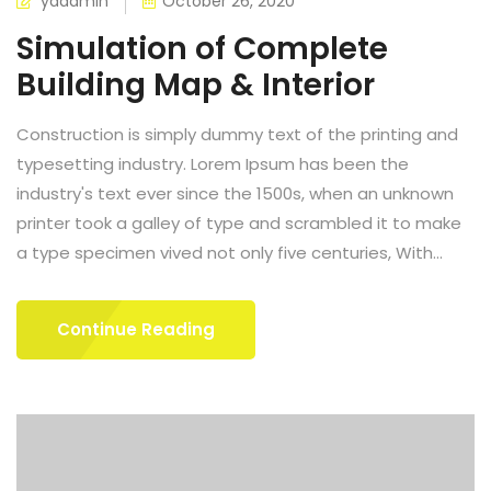
ydadmin
October 26, 2020
Simulation of Complete
Building Map & Interior
Construction is simply dummy text of the printing and
typesetting industry. Lorem Ipsum has been the
industry's text ever since the 1500s, when an unknown
printer took a galley of type and scrambled it to make
a type specimen vived not only five centuries, With...
Continue Reading