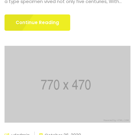
a type specimen vived not only five centuries, With...
Continue Reading