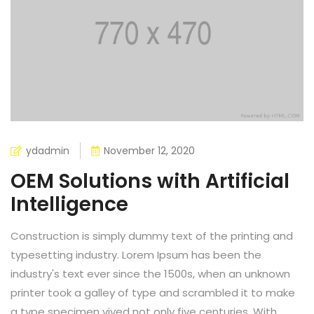
ydadmin
November 12, 2020
OEM Solutions with Artificial
Intelligence
Construction is simply dummy text of the printing and
typesetting industry. Lorem Ipsum has been the
industry's text ever since the 1500s, when an unknown
printer took a galley of type and scrambled it to make
a type specimen vived not only five centuries, With...