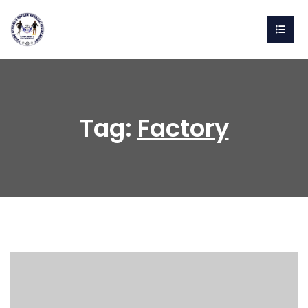
Tag:
Factory