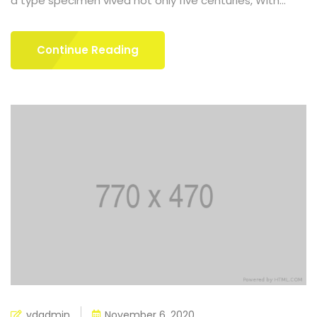
a type specimen vived not only five centuries, With...
Continue Reading
ydadmin
November 6, 2020