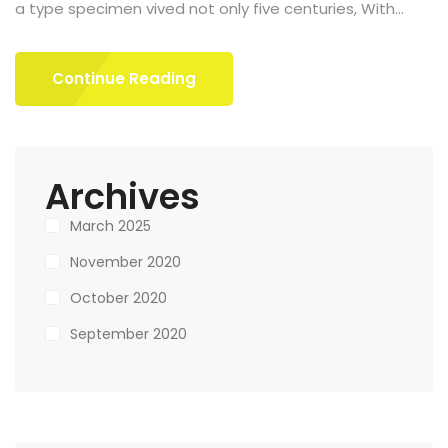
a type specimen vived not only five centuries, With...
Continue Reading
Archives
March 2025
November 2020
October 2020
September 2020