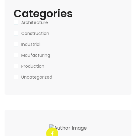
Categories
Architecture
Construction
Industrial
Maufacturing
Production
Uncategorized