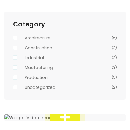
Category
Architecture
(5)
Construction
(2)
Industrial
(2)
Maufacturing
(3)
Production
(5)
Uncategorized
(2)