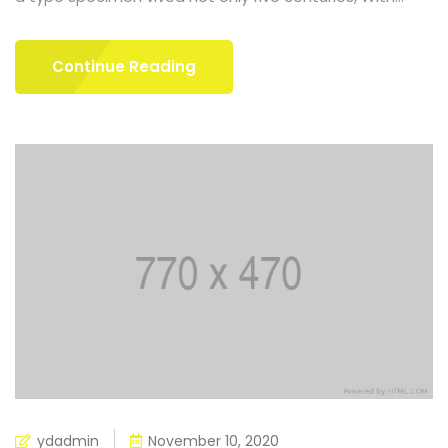
Continue Reading
ydadmin
November 10, 2020