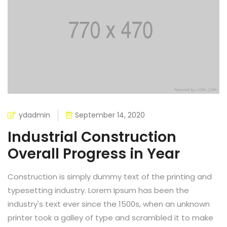
ydadmin
September 14, 2020
Industrial Construction
Overall Progress in Year
Construction is simply dummy text of the printing and
typesetting industry. Lorem Ipsum has been the
industry's text ever since the 1500s, when an unknown
printer took a galley of type and scrambled it to make