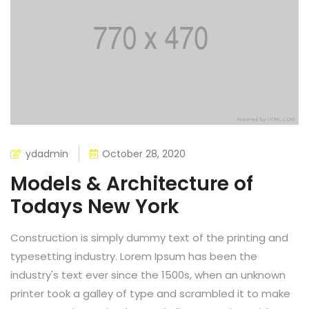
ydadmin
October 28, 2020
Models & Architecture of
Todays New York
Construction is simply dummy text of the printing and
typesetting industry. Lorem Ipsum has been the
industry's text ever since the 1500s, when an unknown
printer took a galley of type and scrambled it to make