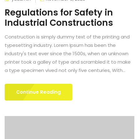
Regulations for Safety in
Industrial Constructions
Construction is simply dummy text of the printing and
typesetting industry. Lorem Ipsum has been the
industry's text ever since the 1500s, when an unknown
printer took a galley of type and scrambled it to make
a type specimen vived not only five centuries, With...
Continue Reading