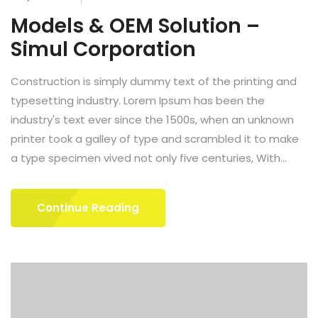
Models & OEM Solution –
Simul Corporation
Construction is simply dummy text of the printing and
typesetting industry. Lorem Ipsum has been the
industry's text ever since the 1500s, when an unknown
printer took a galley of type and scrambled it to make
a type specimen vived not only five centuries, With...
Continue Reading